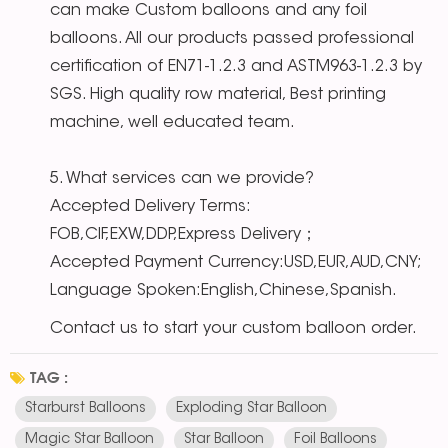
can make Custom balloons and any foil
balloons. All our products passed professional
certification of EN71-1.2.3 and ASTM963-1.2.3 by
SGS. High quality row material, Best printing
machine, well educated team.
5. What services can we provide?
Accepted Delivery Terms:
FOB,CIF,EXW,DDP,Express Delivery；
Accepted Payment Currency:USD,EUR,AUD,CNY;
Language Spoken:English,Chinese,Spanish.
Contact us to start your custom balloon order.
TAG :
Starburst Balloons
Exploding Star Balloon
Magic Star Balloon
Star Balloon
Foil Balloons