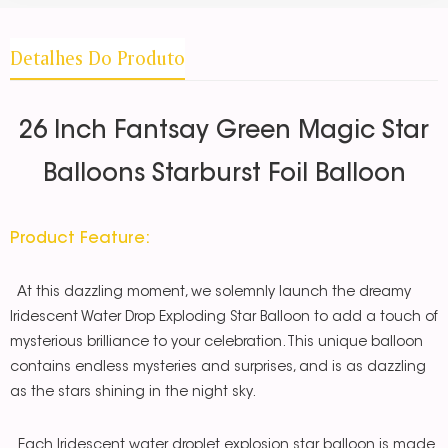
Detalhes Do Produto
26 Inch Fantsay Green Magic Star
Balloons Starburst Foil Balloon
Product Feature:
At this dazzling moment, we solemnly launch the dreamy
Iridescent Water Drop Exploding Star Balloon to add a touch of
mysterious brilliance to your celebration. This unique balloon
contains endless mysteries and surprises, and is as dazzling
as the stars shining in the night sky.
Each Iridescent water droplet explosion star balloon is made