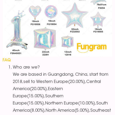
FAQ
Who are we?
We are based in Guangdong, China, start from
2018,sell to Western Europe(20.00%),Central
America(20.00%),Eastern
Europe(15.00%),Southern
Europe(15.00%),Northern Europe(10.00%),South
America(8.00%),North America(5.00%),Southeast