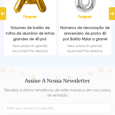
Números de decoração de
Halloween Standing Foil
aniversário de prata 40
Balloons | 8 Creative
pol. Balão Mylar a granel
Designs | Fungram Balloon
Factory Wholesale
New products grandly
New products grandly
launched The dreamy
launched The dreamy
Iridescent Water Drop Exploding
Iridescent Water Drop Exploding
Star Balloon - a mesmerizing
Star Balloon - a mesmerizing
visual feast! Get ready to be
visual feast! Get ready to be
mesmerized by its captivating
mesmerized by its captivating
design and vibrant hues.
design and vibrant hues.
Assine A Nossa Newsletter
Receba a última tendência de vidro mosaico em sua caixa
de entrada.