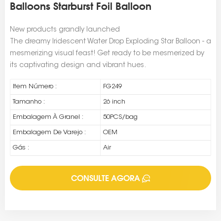
Balloons Starburst Foil Balloon
New products grandly launched
The dreamy Iridescent Water Drop Exploding Star Balloon - a
mesmerizing visual feast! Get ready to be mesmerized by
its captivating design and vibrant hues.
Item Número :
FG249
Tamanho :
26 inch
Embalagem À Granel :
50PCS/bag
Embalagem De Varejo :
OEM
Gás :
Air
CONSULTE AGORA