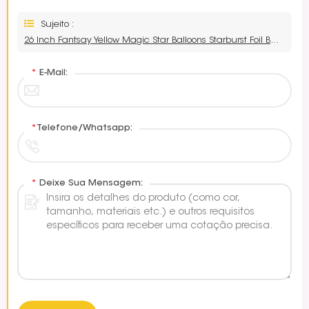
Sujeito :
26 Inch Fantsay Yellow Magic Star Balloons Starburst Foil Balloon
*
E-Mail:
*
Telefone/Whatsapp:
*
Deixe Sua Mensagem: