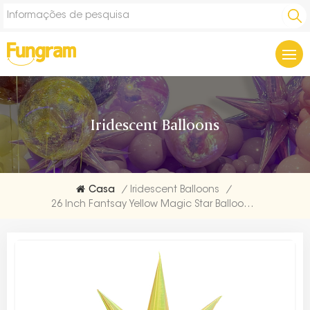
Iridescent Balloons
Casa
/
Iridescent Balloons
/
26 Inch Fantsay Yellow Magic Star Balloons Starburst Foil Balloon