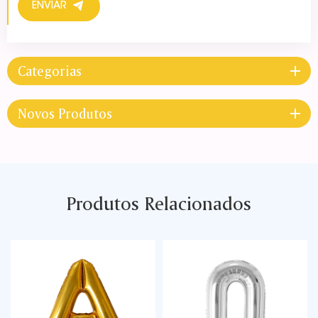
ENVIAR
Categorias
Novos Produtos
Produtos Relacionados