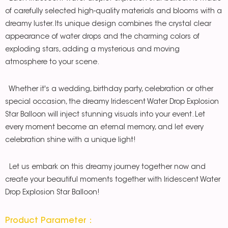
of carefully selected high-quality materials and blooms with a
dreamy luster. Its unique design combines the crystal clear
appearance of water drops and the charming colors of
exploding stars, adding a mysterious and moving
atmosphere to your scene.
Whether it's a wedding, birthday party, celebration or other
special occasion, the dreamy Iridescent Water Drop Explosion
Star Balloon will inject stunning visuals into your event. Let
every moment become an eternal memory, and let every
celebration shine with a unique light!
Let us embark on this dreamy journey together now and
create your beautiful moments together with Iridescent Water
Drop Explosion Star Balloon!
Product Parameter：