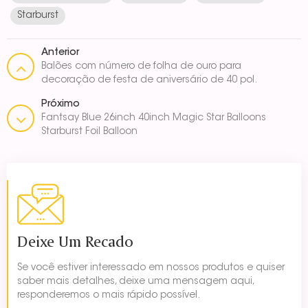
Starburst
Anterior
Balões com número de folha de ouro para
decoração de festa de aniversário de 40 pol.
Próximo
Fantsay Blue 26inch 40inch Magic Star Balloons
Starburst Foil Balloon
Deixe Um Recado
Se você estiver interessado em nossos produtos e quiser
saber mais detalhes, deixe uma mensagem aqui,
responderemos o mais rápido possível.