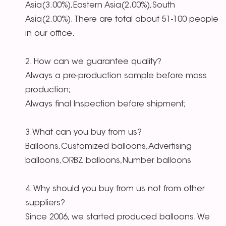
Asia(3.00%),Eastern Asia(2.00%),South
Asia(2.00%). There are total about 51-100 people
in our office.
2. How can we guarantee quality?
Always a pre-production sample before mass
production;
Always final Inspection before shipment;
3.What can you buy from us?
Balloons,Customized balloons,Advertising
balloons,ORBZ balloons,Number balloons
4. Why should you buy from us not from other
suppliers?
Since 2006, we started produced balloons. We