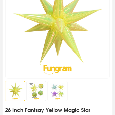
26 Inch Fantsay Yellow Magic Star