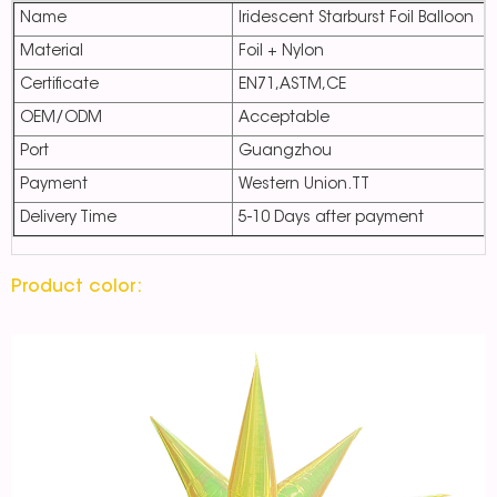
Name
Iridescent Starburst Foil Balloon
Material
Foil + Nylon
Certificate
EN71,ASTM,CE
OEM/ODM
Acceptable
Port
Guangzhou
Payment
Western Union.TT
Delivery Time
5-10 Days after payment
Product color: