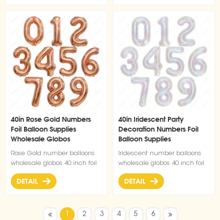
40in Rose Gold Numbers
40in Iridescent Party
Foil Balloon Supplies
Decoration Numbers Foil
Wholesale Globos
Balloon Supplies
Rose Gold number balloons
Iridescent number balloons
wholesale globos 40 inch foil
wholesale globos 40 inch foil
number balloon
number balloon
DETAIL
DETAIL
1
2
3
4
5
6