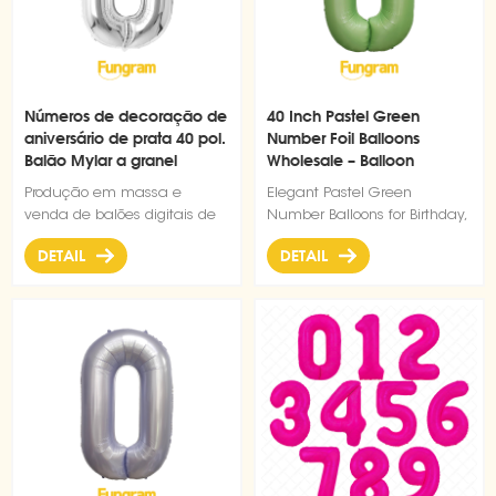
Números de decoração de
40 Inch Pastel Green
aniversário de prata 40 pol.
Number Foil Balloons
Balão Mylar a granel
Wholesale – Balloon
Factory Direct Supply
Produção em massa e
Elegant Pastel Green
venda de balões digitais de
Number Balloons for Birthday,
prata de boa qualidade de
Wedding, Anniversary & Party
DETAIL
DETAIL
40 polegadas.
Decorations