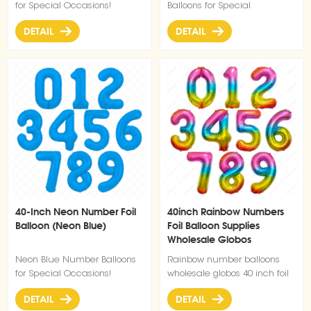
for Special Occasions!
Balloons for Special
Occasions!
DETAIL
DETAIL
40-Inch Neon Number Foil
40inch Rainbow Numbers
Balloon (Neon Blue)
Foil Balloon Supplies
Wholesale Globos
Neon Blue Number Balloons
Rainbow number balloons
for Special Occasions!
wholesale globos 40 inch foil
number balloon
DETAIL
DETAIL