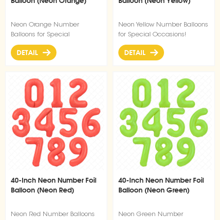
Balloon (Neon Orange)
Balloon (Neon Yellow)
Neon Orange Number
Neon Yellow Number Balloons
Balloons for Special
for Special Occasions!
Occasions!
DETAIL
DETAIL
40-Inch Neon Number Foil
40-Inch Neon Number Foil
Balloon (Neon Red)
Balloon (Neon Green)
Neon Red Number Balloons
Neon Green Number