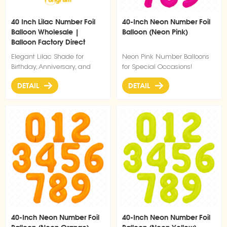
40 Inch Lilac Number Foil
40-Inch Neon Number Foil
Balloon Wholesale |
Balloon (Neon Pink)
Balloon Factory Direct
Supply
Elegant Lilac Shade for
Neon Pink Number Balloons
Birthday, Anniversary, and
for Special Occasions!
Party Decorations
DETAIL
DETAIL
40-Inch Neon Number Foil
40-Inch Neon Number Foil