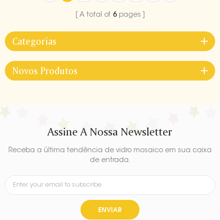
A total of
6
pages
Categorias
Novos Produtos
Assine A Nossa Newsletter
Receba a última tendência de vidro mosaico em sua caixa
de entrada.
ENVIAR