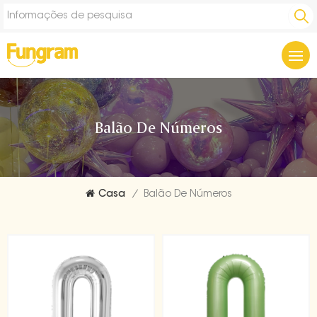
Balão De Números
Casa
/
Balão De Números