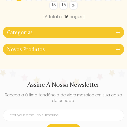
15
16
A total of
16
pages
Categorias
Novos Produtos
Assine A Nossa Newsletter
Receba a última tendência de vidro mosaico em sua caixa
de entrada.