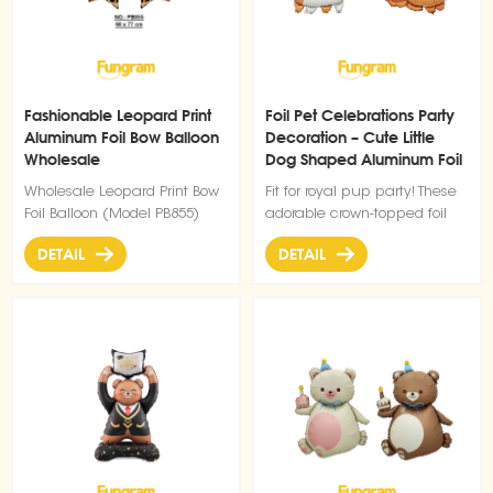
Fashionable Leopard Print
Foil Pet Celebrations Party
Aluminum Foil Bow Balloon
Decoration – Cute Little
Wholesale
Dog Shaped Aluminum Foil
Balloons
Wholesale Leopard Print Bow
Fit for royal pup party! These
Foil Balloon (Model PB855)
adorable crown-topped foil
dog balloons bring instant
DETAIL
DETAIL
cuteness to birthdays, pet
celebrations, or any fun
gathering.