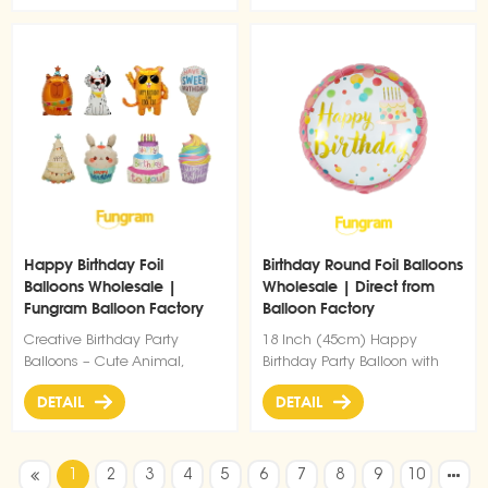
Happy Birthday Foil
Birthday Round Foil Balloons
Balloons Wholesale |
Wholesale | Direct from
Fungram Balloon Factory
Balloon Factory
Direct Supply
Creative Birthday Party
18 Inch (45cm) Happy
Balloons – Cute Animal,
Birthday Party Balloon with
Cake, Cupcake & Ice Cream
Double-Sided Print
DETAIL
DETAIL
Designs
1
2
3
4
5
6
7
8
9
10