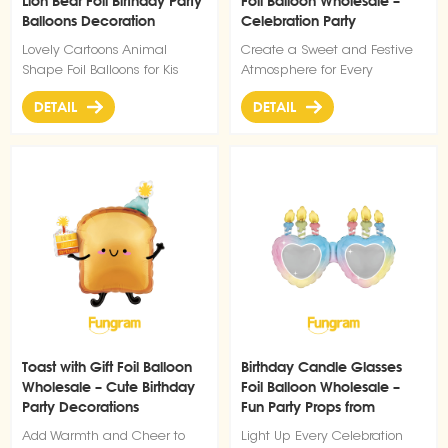
Lion Bear Foil Birthday Party
Foil Balloon Wholesale –
maintains its shape well, and
Balloons Decoration
Celebration Party
the self-standing base allows
Decorations
it to be easily placed
Lovely Cartoons Animal
Create a Sweet and Festive
anywhere—whether at the
Shape Foil Balloons for Kis
Atmosphere for Every
entrance of your party venue,
Birthday Decorations
Birthday
beside the photo booth, or as
DETAIL
DETAIL
a centerpiece on the dessert
table. It requires no helium,
just inflate it with air, and it
will stand steadily to bring a
warm and lively touch to
your graduation celebration.
Ideal for both indoor and
outdoor use, it’s a must-have
decoration to make your
graduation party
unforgettable.
Toast with Gift Foil Balloon
Birthday Candle Glasses
Wholesale – Cute Birthday
Foil Balloon Wholesale –
Party Decorations
Fun Party Props from
Balloon Factory
Add Warmth and Cheer to
Light Up Every Celebration