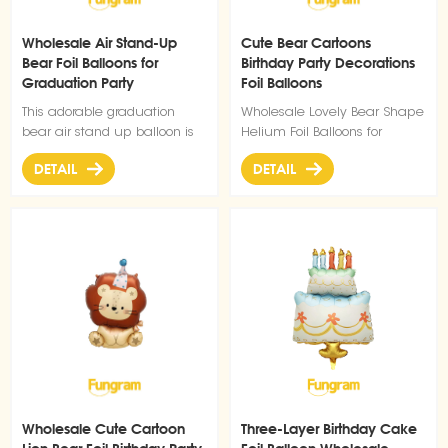
Wholesale Air Stand-Up
Cute Bear Cartoons
Bear Foil Balloons for
Birthday Party Decorations
Graduation Party
Foil Balloons
Decoration
This adorable graduation
Wholesale Lovely Bear Shape
bear air stand up balloon is
Helium Foil Balloons for
the perfect addition to your
Birthday Party Decorations
DETAIL
DETAIL
Graduation party decoration
Balloons collection. Designed
with a charming graduation-
themed look, it features a
cute bear in a formal gown,
proudly holding a
"CONGRATS GRAD" sign
above its head, instantly
creating a festive and
celebratory atmosphere for
your graduation event. As
a type of custom foil balloons
decoration, it is made of
Wholesale Cute Cartoon
Three-Layer Birthday Cake
durable foil material that