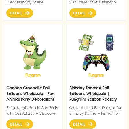
Every Birthday Scene
with These Playful Birthday
Glasses Balloons
DETAIL
DETAIL
Cartoon Crocodile Foil
Birthday Themed Foil
Balloons Wholesale – Fun
Balloons Wholesale |
Animal Party Decorations
Fungram Balloon Factory
from Balloon Factory
Bring Jungle Fun to Any Party
Creative and Fun Designs for
with Our Adorable Crocodile
Birthday Parties – Perfect for
Balloon
Gamers, Retro Themes, and
DETAIL
DETAIL
Unique Celebrations