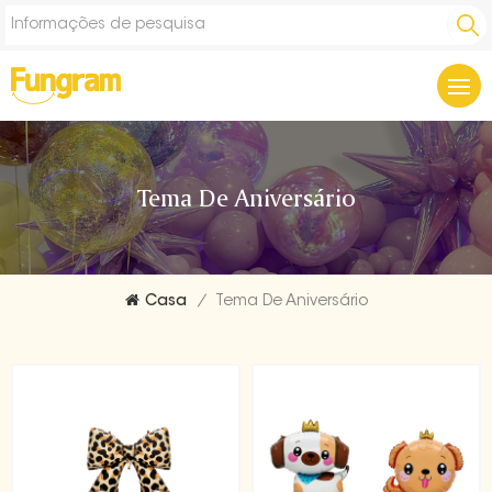
Tema De Aniversário
Casa
/
Tema De Aniversário